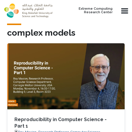
Skip to main content
Extreme Computing
Research Center
complex models
Reproducibility in Computer Science -
Part 1
Roy Maxion, Research Professor, Computer Science