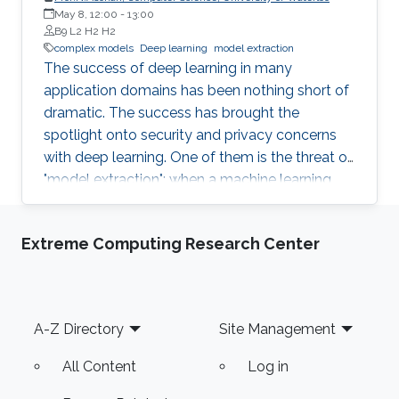
students (and others) some of the crucial
May 8, 12:00
-
13:00
aspects of making their own science
B9 L2 H2 H2
reproducible. Hint: it goes much farther than
complex models
Deep learning
model extraction
The success of deep learning in many
merely making your data available to the
application domains has been nothing short of
public.
dramatic. The success has brought the
spotlight onto security and privacy concerns
with deep learning. One of them is the threat of
"model extraction": when a machine learning
model is made available to customers via an
inference interface, a malicious customer can
Extreme Computing Research Center
use repeated queries to this interface and use
the information gained to construct a surrogate
model. In this talk, I will describe our work in
exploring whether model extraction constitutes
Footer
A-Z Directory
Site Management
a realistic threat. I will also discuss possible
countermeasures, focussing on deterrence
All Content
Log in
mechanisms that allow for the verification of