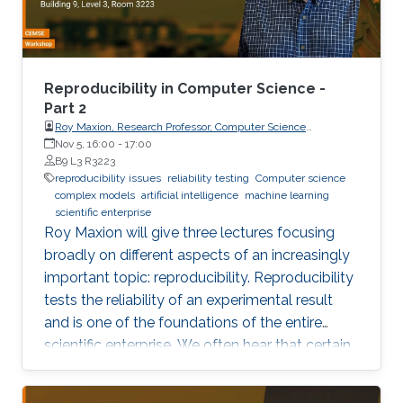
own results are reproducible -- perhaps
especially the ones based on complex models
or data sets, and artificial intelligence or
machine learning. This lecture series will expose
Reproducibility in Computer Science -
attendees to several issues in ensuring
Part 2
Roy Maxion, Research Professor, Computer Science
reproducibility, with the goal of teaching
Department, Carnegie Mellon University
Nov 5, 16:00
-
17:00
students (and others) some of the crucial
B9 L3 R3223
aspects of making their own science
reproducibility issues
reliability testing
Computer science
complex models
artificial intelligence
machine learning
reproducible. Hint: it goes much farther than
scientific enterprise
merely making your data available to the
Roy Maxion will give three lectures focusing
public.
broadly on different aspects of an increasingly
important topic: reproducibility. Reproducibility
tests the reliability of an experimental result
and is one of the foundations of the entire
scientific enterprise. We often hear that certain
foods are good for you, and a few years later
we learn that they're not. A series of results in