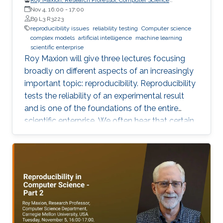
Department, Carnegie Mellon University
Nov 4, 16:00
-
17:00
B9 L3 R3223
reproducibility issues
reliability testing
Computer science
complex models
artificial intelligence
machine learning
scientific enterprise
Roy Maxion will give three lectures focusing
broadly on different aspects of an increasingly
important topic: reproducibility. Reproducibility
tests the reliability of an experimental result
and is one of the foundations of the entire
scientific enterprise. We often hear that certain
foods are good for you, and a few years later
we learn that they're not. A series of results in
cancer research was examined to see if they
were reproducible. A startling number of them -
47 out of 53 - were not. Matters of
reproducibility are now cropping up in
computer science, and given the importance of
computing in the world, it's essential that our