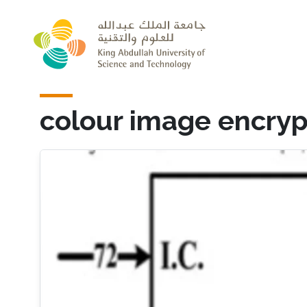
Skip to main content
colour image encryp