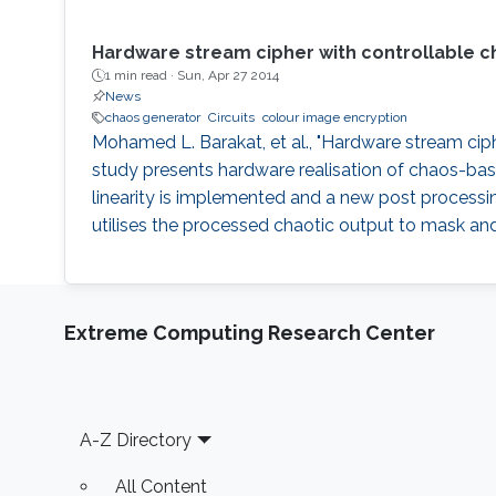
Hardware stream cipher with controllable c
1 min read ·
Sun, Apr 27 2014
News
chaos generator
Circuits
colour image encryption
Mohamed L. Barakat, et al., "Hardware stream ciph
study presents hardware realisation of chaos-base
linearity is implemented and a new post processi
utilises the processed chaotic output to mask and
Extreme Computing Research Center
Footer
A-Z Directory
All Content