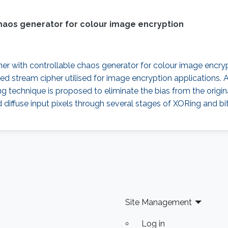
haos generator for colour image encryption
er with controllable chaos generator for colour image encrypt
d stream cipher utilised for image encryption applications. 
ng technique is proposed to eliminate the bias from the orig
 diffuse input pixels through several stages of XORing and b
Site Management
Log in