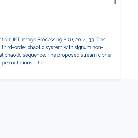
ion" IET Image Processing 8 (1), 2014, 33. This
A third-order chaotic system with signum non-
inal chaotic sequence. The proposed stream cipher
it permutations. The