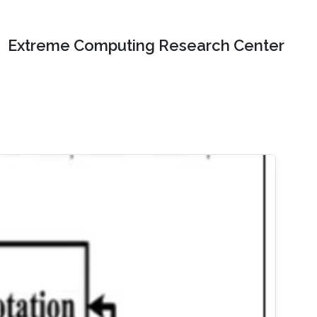
Extreme Computing Research Center