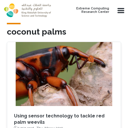
Skip to main content
Extreme Computing
Research Center
coconut palms
Using sensor technology to tackle red
palm weevils
2 min read ·
Thu, Mar 14 2019