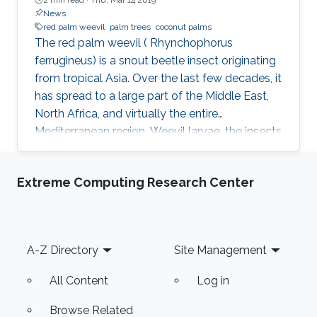
News
red palm weevil
palm trees
coconut palms
The red palm weevil ( Rhynchophorus
ferrugineus) is a snout beetle insect originating
from tropical Asia. Over the last few decades, it
has spread to a large part of the Middle East,
North Africa, and virtually the entire
Mediterranean region. Weevil larvae, the insects
at their stage of development from an egg to
before their adult form, are the cause of severe
Extreme Computing Research Center
and widespread damage to certain palm tree
species. The weevil larvae spend their entire
four-month life cycle within the palm tree's
trunk, hollowing it out from the inside until the
Footer
A-Z Directory
Site Management
tree dies. They are considered the most
destructive
All Content
Log in
Browse Related