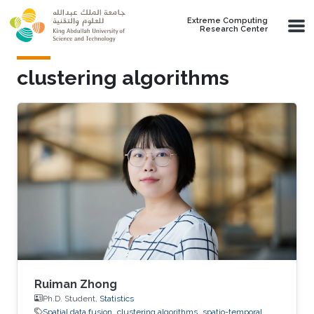
Skip to main content
Extreme Computing
Research Center
clustering algorithms
Ruiman Zhong
Ph.D. Student,
Statistics
Spatial data fusion
clustering algorithms
spatio-temporal