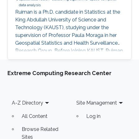
data analysis
Ruiman is a Ph.D. candidate in Statistics at the
King Abdullah University of Science and
Technology (KAUST), studying under the
supervision of Professor Paula Moraga in her
Geospatial Statistics and Health Surveillance
Research Group. Before joining KAUST, Ruiman
obtained her Master's Degree in Statistics
(August 2020) from Katholieke Universiteit
Extreme Computing Research Center
Leuven, Belgium. Her research interests include
spatial and spatial-temporal data modeling.
Footer
A-Z Directory
Site Management
All Content
Log in
Browse Related
Sites