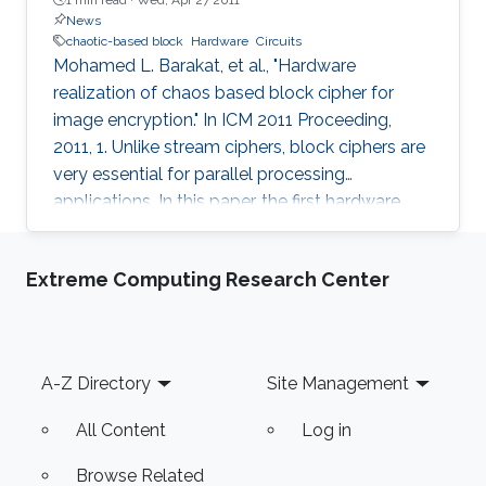
News
chaotic-based block
Hardware
Circuits
Mohamed L. Barakat, et al., "Hardware
realization of chaos based block cipher for
image encryption." In ICM 2011 Proceeding,
2011, 1. Unlike stream ciphers, block ciphers are
very essential for parallel processing
applications. In this paper, the first hardware
realization of chaotic-based block cipher is
proposed for image encryption applications.
Extreme Computing Research Center
The proposed system is tested for known
cryptanalysis attacks and for different block
sizes. When implemented on Virtex-IV, system
performance showed high throughput and
Footer
A-Z Directory
Site Management
utilized small area. Passing successfully in all
tests, our system proved to be
All Content
Log in
Browse Related