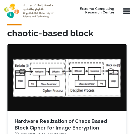
Skip to main content
Extreme Computing
Research Center
chaotic-based block
Hardware Realization of Chaos Based
Block Cipher for Image Encryption
1 min read ·
Wed, Apr 27 2011