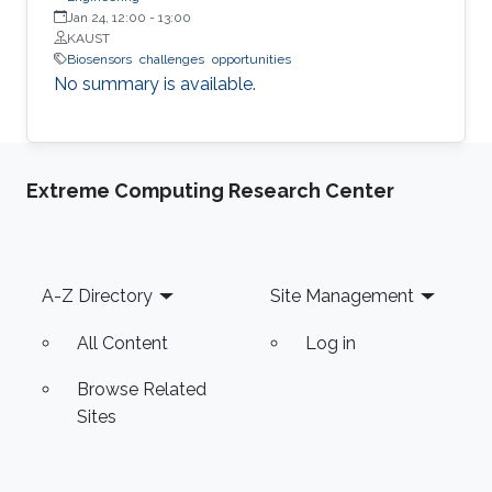
Jan 24, 12:00
-
13:00
KAUST
Biosensors
challenges
opportunities
No summary is available.
Extreme Computing Research Center
Footer
A-Z Directory
Site Management
All Content
Log in
Browse Related
Sites