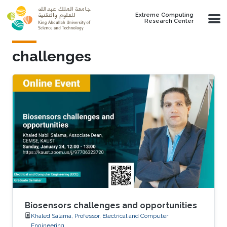
Skip to main content
Extreme Computing
Research Center
challenges
Biosensors challenges and opportunities
Khaled Salama, Professor, Electrical and Computer
Engineering