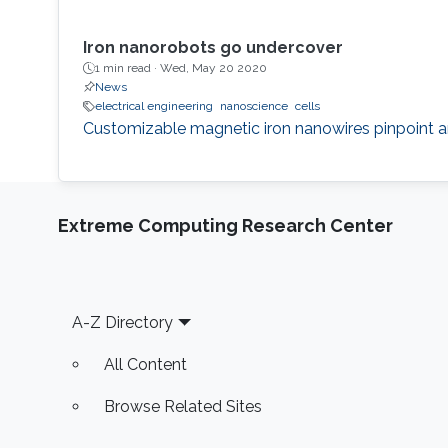
Iron nanorobots go undercover
1 min read ·
Wed, May 20 2020
News
electrical engineering
nanoscience
cells
Customizable magnetic iron nanowires pinpoint a
Extreme Computing Research Center
Footer
A-Z Directory
All Content
Browse Related Sites