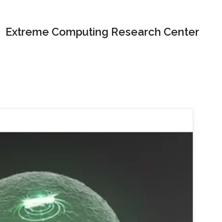
Extreme Computing Research Center