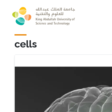
Skip to main content
cells