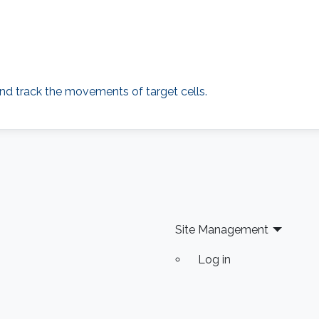
nd track the movements of target cells.
Site Management
Log in