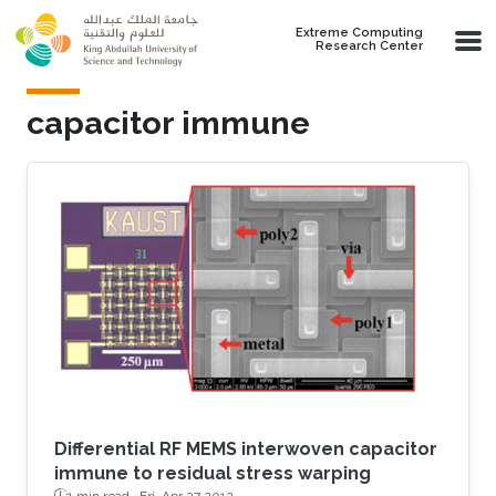
Skip to main content
Extreme Computing
Research Center
capacitor immune
Differential RF MEMS interwoven capacitor
immune to residual stress warping
1 min read ·
Fri, Apr 27 2012