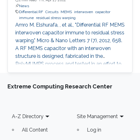
News
Differential RF
Circuits
MEMS
interwoven
capacitor
immune
residual stress warping
Amro M. Elshurafa, , et al., "Differential RF MEMS
interwoven capacitor immune to residual stress
warping." Micro & Nano Letters 7 (7), 2012, 658.
A RF MEMS capacitor with an interwoven
structure is designed, fabricated in the
PolyMUMPS process and tested in an effort to
address fabrication challenges usually faced in
MEMS processes. The interwoven structure
Extreme Computing Research Center
was found to offer several advantages over the
typical MEMS parallel-plate design including
eliminating the warping caused by residual
stress, eliminating the need for etching holes,
Footer
A-Z Directory
Site Management
suppressing stiction, reducing parasitics and
providing
All Content
Log in