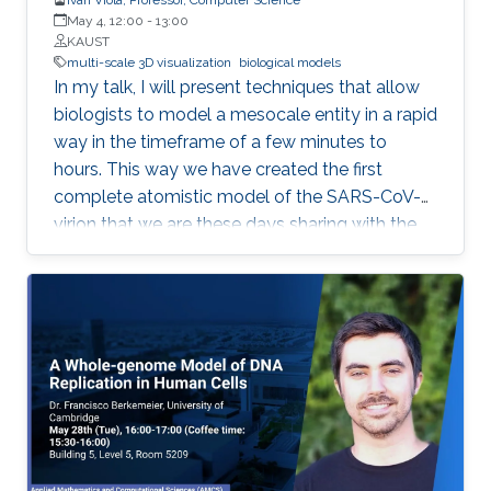
May 4, 12:00
-
13:00
KAUST
multi-scale 3D visualization
biological models
In my talk, I will present techniques that allow
biologists to model a mesocale entity in a rapid
way in the timeframe of a few minutes to
hours. This way we have created the first
complete atomistic model of the SARS-CoV-2
virion that we are these days sharing with the
worldwide scientific community. Mesoscale
represents a scalar gap that is currently not
possible to accurately image with neither
microscopy nor X-ray crystallography
approaches. For this purpose, scientists
characterize it by observations from the
surrounding nanoscale and the microscale.
From this information, it is possible to
reconstruct a three-dimensional model of a