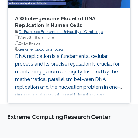
biological entity with a full atomistic model.
The problem is that these models are
enormously large and are not possible to
A Whole-genome Model of DNA
model with traditional methods from computer
Replication in Human Cells
Dr. Francisco Berkemeier, University of Cambridge
graphics within a reasonable time.
May 28, 16:00
-
17:00
B5 L5 R5209
genome
biological models
DNA replication is a fundamental cellular
process and its precise regulation is crucial for
maintaining genomic integrity. Inspired by the
mathematical parallelism between DNA
replication and the nucleation problem in one-
dimensional crystal growth kinetics, we
introduce a model that maps whole-genome
replication dynamics based on the firing rate
Extreme Computing Research Center
profiles of replication origins and fork
movement.