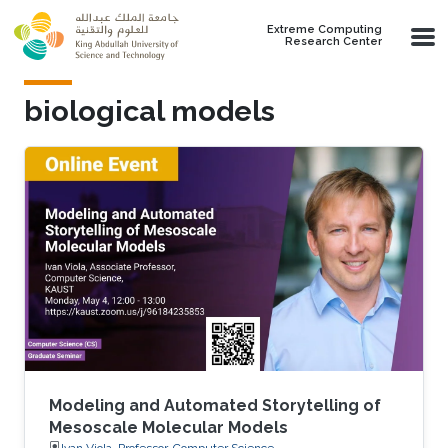
Skip to main content
Extreme Computing
Research Center
biological models
Modeling and Automated Storytelling of
Mesoscale Molecular Models
Ivan Viola, Professor, Computer Science