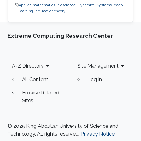
applied mathematics
bioscience
Dynamical Systems
deep
learning
bifurcation theory
Extreme Computing Research Center
Footer
A-Z Directory
Site Management
All Content
Log in
Browse Related
Sites
© 2025 King Abdullah University of Science and
Technology. All rights reserved.
Privacy Notice