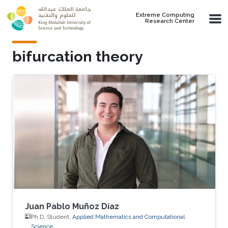
Skip to main content
Extreme Computing
Research Center
bifurcation theory
Juan Pablo Muñoz Díaz
Ph.D. Student,
Applied Mathematics and Computational
Science