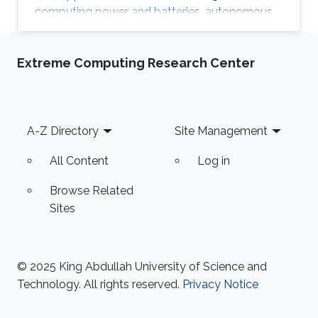
computing power and batteries, autonomous
mobility technology has been rapidly
advancing across all fields, including land, air,
Extreme Computing Research Center
and sea. While marine robots have been
somewhat slower to adopt these technologies
due to the wide area, various ocean
environmental conditions, and their unique
Footer
A-Z Directory
Site Management
characteristics, they have achieved significant
advancements in recent years. This
All Content
Log in
Browse Related
Sites
© 2025 King Abdullah University of Science and
Technology. All rights reserved.
Privacy Notice