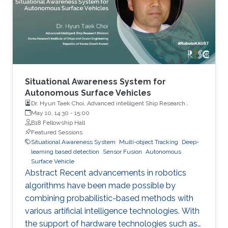
Situational Awareness System for
Autonomous Surface Vehicles
Dr. Hyun Taek Choi, Advanced intelligent Ship Research
Division, Korea Research Institute of Ships and Ocean
May 10, 14:30
-
15:00
Engineering
B18 Fellowship Hall
Featured Sessions
Situational Awareness System
Multi-object Tracking
Deep-
learning based detection
Sensor Fusion
Autonomous
Surface Vehicle
Abstract Recent advancements in robotics
algorithms have been made possible by
combining probabilistic-based methods with
various artificial intelligence technologies. With
the support of hardware technologies such as