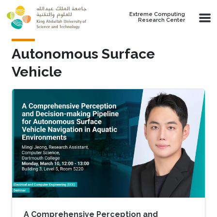
Skip to main content
Extreme Computing
Research Center
Autonomous Surface
Vehicle
A Comprehensive Perception and