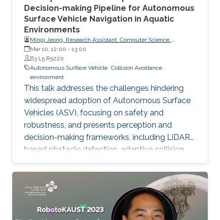
Decision-making Pipeline for Autonomous
Surface Vehicle Navigation in Aquatic
Environments
Mingi Jeong, Research Assistant, Computer Science,
Dartmouth College, USA
Mar 10, 12:00
-
13:00
B3 L5 R5220
Autonomous Surface Vehicle
Collision Avoidance
environment
This talk addresses the challenges hindering
widespread adoption of Autonomous Surface
Vehicles (ASV), focusing on safety and
robustness, and presents perception and
decision-making frameworks, including LiDAR-
based obstacle detection, adaptive collision
avoidance, and ASV deployment for water
quality monitoring, concluding with open
problems for future research.