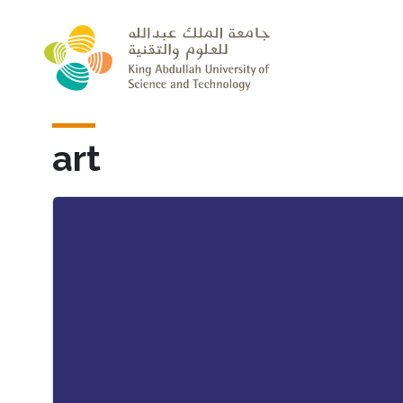
Skip to main content
art