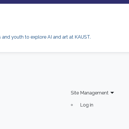
rs and youth to explore AI and art at KAUST.
Site Management
Log in