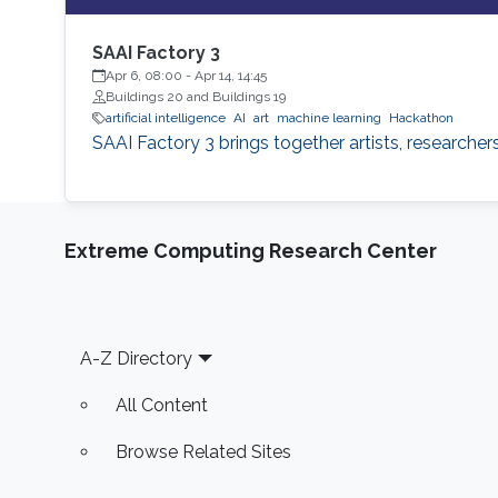
SAAI Factory 3
Apr 6, 08:00
-
Apr 14, 14:45
Buildings 20 and Buildings 19
artificial intelligence
AI
art
machine learning
Hackathon
SAAI Factory 3 brings together artists, researche
Extreme Computing Research Center
Footer
A-Z Directory
All Content
Browse Related Sites