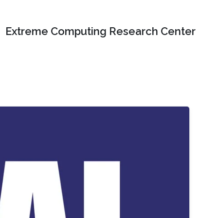
Extreme Computing Research Center