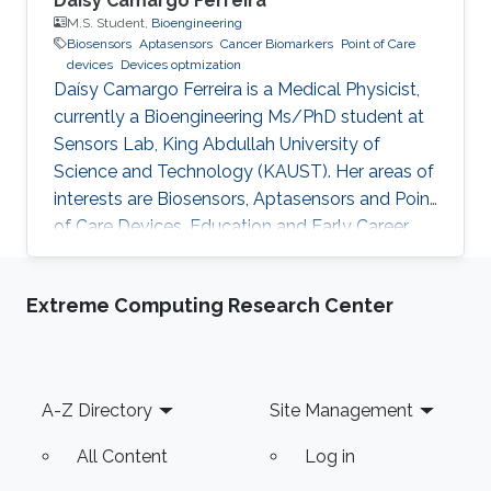
Daísy Camargo Ferreira
M.S. Student,
Bioengineering
Biosensors
Aptasensors
Cancer Biomarkers
Point of Care
devices
Devices optmization
Daísy Camargo Ferreira is a Medical Physicist,
currently a Bioengineering Ms/PhD student at
Sensors Lab, King Abdullah University of
Science and Technology (KAUST). Her areas of
interests are Biosensors, Aptasensors and Point
of Care Devices. Education and Early Career
Daísy Camargo Ferreira received her bachelor’s
degree in Medical Physics from University of
Extreme Computing Research Center
São Paulo, Brazil. Research Interests Daísy
Camargo Ferreira is interested in the
development of biosensors for biomedical
applications, such as cancer detection,
Footer
A-Z Directory
Site Management
including aptasensors and point of care
devices development and
All Content
Log in