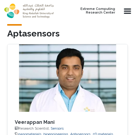
Skip to main content
Extreme Computing
Research Center
Aptasensors
Veerappan Mani
Research Scientist,
Sensors
nanomaterials
bioengineering
Aptasensors
2D materials