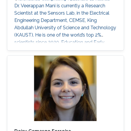
Dr. Veerappan Mani is currently a Research
Scientist at the Sensors Lab, in the Electrical
Engineering Department, CEMSE, King
Abdullah University of Science and Technology
(KAUST). He is one of the world’s top 2%
scientists since 2020. Education and Early
Career Dr. Veerappan Mani received his Ph.D.
from the Department of Chemical Engineering
and Biotechnology, National Taipei University
of Technology (NTUT), Taiwan in 2014. He
worked as a research assistant professor at the
Institute of Biochemical and Biomedical
Engineering, Taipei Tech, Taiwan, from 2016 to
2019. He was a research visiting