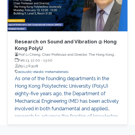
Research on Sound and Vibration @ Hong
Kong PolyU
Prof Li Cheng, Chair Professor and Director, The Hong Kong
Polytechnic University
Feb 13, 12:00
-
13:00
B9 L3 R3128
acoustic-elastic metamaterials
As one of the founding departments in the
Hong Kong Polytechnic University (PolyU)
eighty-five years ago, the Department of
Mechanical Engineering (ME) has been actively
involved in both fundamental and applied
research to advance the frontier of knowledge
to serve Hong Kong, its surrounding region and
beyond. The research foci of the department