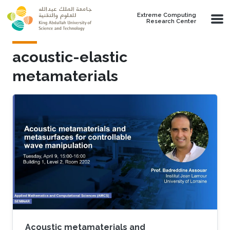
Skip to main content
Extreme Computing
Research Center
acoustic-elastic
metamaterials
Acoustic metamaterials and