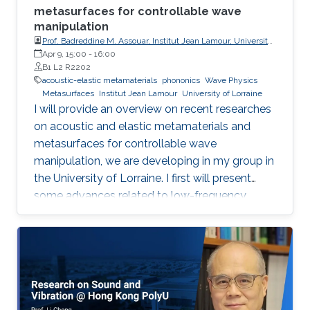
metasurfaces for controllable wave
manipulation
Prof. Badreddine M. Assouar, Institut Jean Lamour, University
of Lorraine
Apr 9, 15:00
-
16:00
B1 L2 R2202
acoustic-elastic metamaterials
phononics
Wave Physics
Metasurfaces
Institut Jean Lamour
University of Lorraine
I will provide an overview on recent researches
on acoustic and elastic metamaterials and
metasurfaces for controllable wave
manipulation, we are developing in my group in
the University of Lorraine. I first will present
some advances related to low-frequency
acoustic and vibration shielding/absorption
making use of metamaterials1,2 and
metasurfaces3,4, and describe the added value
that such artificial engineered materials can
bring to consider some innovative applications.