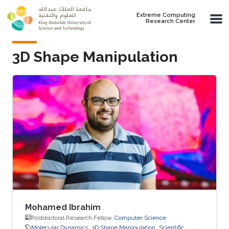
Skip to main content
Extreme Computing
Research Center
3D Shape Manipulation
Mohamed Ibrahim
Postdoctoral Research Fellow,
Computer Science
Molecular Dynamics
3D Shape Manipulation
Scientific