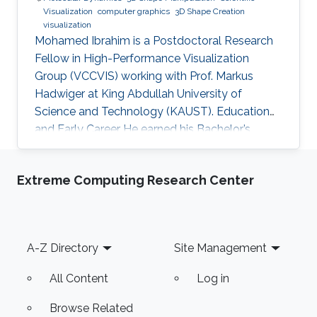
Visualization
computer graphics
3D Shape Creation
visualization
Mohamed Ibrahim is a Postdoctoral Research
Fellow in High-Performance Visualization
Group (VCCVIS) working with Prof. Markus
Hadwiger at King Abdullah University of
Science and Technology (KAUST). Education
and Early Career He earned his Bachelor’s
degree in Computer Engineering from the
American University in Cairo (AUC) in 2010.
Extreme Computing Research Center
Later on, he obtained a Master’s degree in
Computer Science from KAUST in 2012. He
graduated from KAUST with a Ph.D. in
Computer Science in 2019. Research Interest
Footer
A-Z Directory
Site Management
Mohamed Ibrahim's research is concerned with
Large-Scale data visualization. He's especially
All Content
Log in
interested
Browse Related