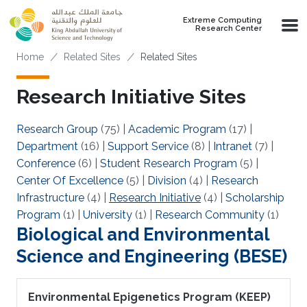
Skip to main content
Extreme Computing
Research Center
Breadcrumb
Home
Related Sites
Related Sites
Research Initiative Sites
Research Group
(75)
|
Academic Program
(17)
|
Department
(16)
|
Support Service
(8)
|
Intranet
(7)
|
Conference
(6)
|
Student Research Program
(5)
|
Center Of Excellence
(5)
|
Division
(4)
|
Research
Infrastructure
(4)
|
Research Initiative
(4)
|
Scholarship
Program
(1)
|
University
(1)
|
Research Community
(1)
Biological and Environmental
Science and Engineering (BESE)
Environmental Epigenetics Program (KEEP)