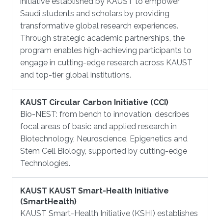
initiative established by KAUST to empower
Saudi students and scholars by providing
transformative global research experiences.
Through strategic academic partnerships, the
program enables high-achieving participants to
engage in cutting-edge research across KAUST
and top-tier global institutions.
KAUST Circular Carbon Initiative (CCI)
Bio-NEST: from bench to innovation, describes
focal areas of basic and applied research in
Biotechnology, Neuroscience, Epigenetics and
Stem Cell Biology, supported by cutting-edge
Technologies.
KAUST KAUST Smart-Health Initiative
(SmartHealth)
KAUST Smart-Health Initiative (KSHI) establishes