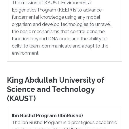
The mission of KAUST Environmental
Epigenetics Program (KEEP) is to advance
fundamental knowledge using any model
organism and develop technologies to unravel
the basic mechanisms that control genome
function beyond DNA code and the ability of
cells, to learn, communicate and adapt to the
environment.
King Abdullah University of
Science and Technology
(KAUST)
Ibn Rushd Program (IbnRushd)
The Ibn Rushd Program is a prestigious academic