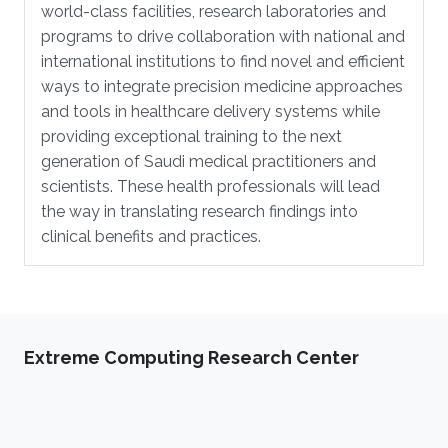
world-class facilities, research laboratories and
programs to drive collaboration with national and
international institutions to find novel and efficient
ways to integrate precision medicine approaches
and tools in healthcare delivery systems while
providing exceptional training to the next
generation of Saudi medical practitioners and
scientists. These health professionals will lead
the way in translating research findings into
clinical benefits and practices.
Extreme Computing Research Center