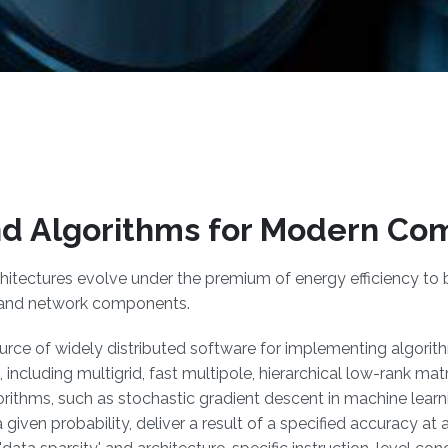
d Algorithms for Modern Co
hitectures evolve under the premium of energy efficiency to 
 and network components.
source of widely distributed software for implementing algori
, including multigrid, fast multipole, hierarchical low-rank ma
ithms, such as stochastic gradient descent in machine lear
 given probability, deliver a result of a specified accuracy at 