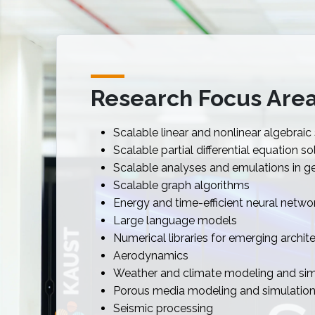
Research Focus Are
Scalable linear and nonlinear algebraic
Scalable partial differential equation so
Scalable analyses and emulations in geo
Scalable graph algorithms
Energy and time-efficient neural networ
Large language models
Numerical libraries for emerging archit
Aerodynamics
Weather and climate modeling and sim
Porous media modeling and simulatio
Seismic processing