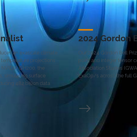
nalist
2024 Gordon Be
oduces an exascale climate
Our 2024 Gordon Bell Prize
 temperature projections
point and integer tensor
he NVIDIA GH200, the
Association Studies (GWA
s, simulating surface
ExaOp/s across the full 
ducing 482 billion data