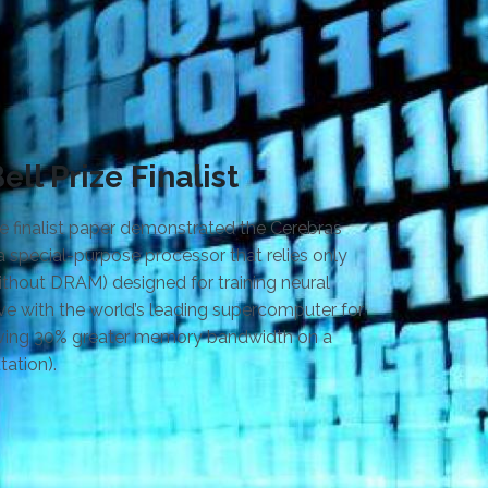
ll Prize Finalist
e finalist paper demonstrated the Cerebras
a special-purpose processor that relies only
hout DRAM) designed for training neural
ve with the world’s leading supercomputer for
eving 30% greater memory bandwidth on a
ation).