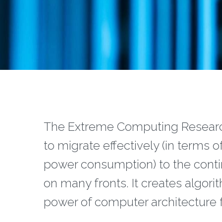
The Extreme Computing Research
to migrate effectively (in terms o
power consumption) to the conti
on many fronts. It creates algor
power of computer architecture f