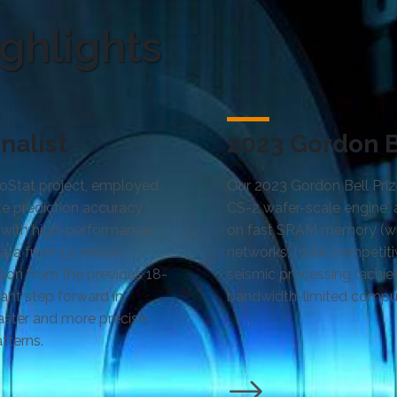
ghlights
nalist
2023 Gordon Be
GeoStat project, employed
Our 2023 Gordon Bell Priz
e prediction accuracy
CS-2 wafer-scale engine, 
cs with high-performance
on fast SRAM memory (wit
ta from 10 million
networks, to be competiti
tion from the previous 18-
seismic processing (achi
cant step forward in
bandwidth-limited comput
faster and more precise
tterns.