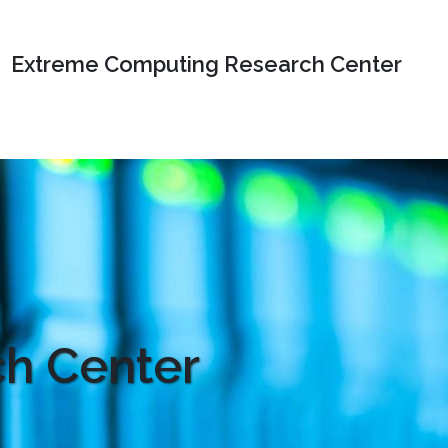
Extreme Computing Research Center
h Center