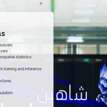
as
 solvers
lvers
spatial statistics
k training and inference
ectures
ulation
n