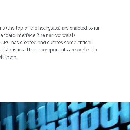
ns (the top of the hourglass) are enabled to run
andard interface (the narrow waist)
 ECRC has created and curates some critical
 and statistics. These components are ported to
it them.