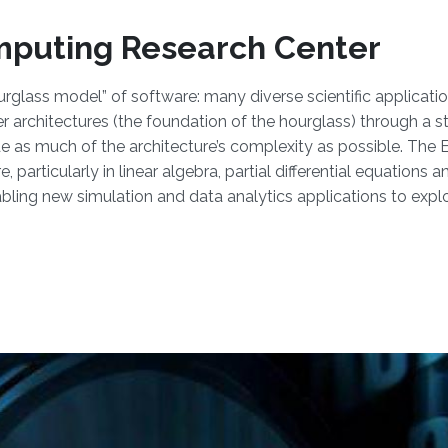
mputing Research Center
rglass model” of software: many diverse scientific applicatio
architectures (the foundation of the hourglass) through a st
de as much of the architecture’s complexity as possible. The
 particularly in linear algebra, partial differential equations
ling new simulation and data analytics applications to explo