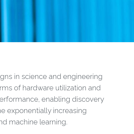
ns in science and engineering
terms of hardware utilization and
performance, enabling discovery
he exponentially increasing
and machine learning.