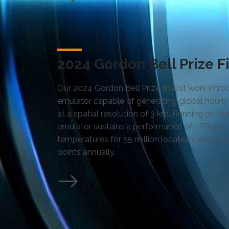
2024 Gordon Bell Prize Fi
Our 2024 Gordon Bell Prize finalist work intr
emulator capable of generating global hourly
at a spatial resolution of 3 km. Running on t
emulator sustains a performance of 1 Eflops/
temperatures for 55 million locations and pro
points annually.