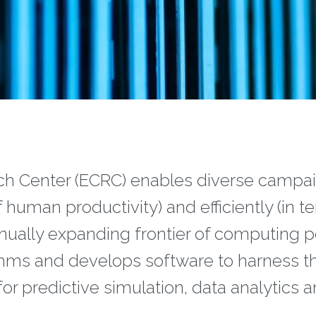
 Center (ECRC) enables diverse campaig
f human productivity) and efficiently (in 
nually expanding frontier of computing 
ithms and develops software to harness t
or predictive simulation, data analytics 