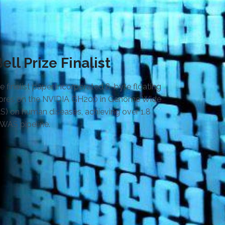
ll Prize Finalist
 finalist paper incorporated 8-byte floating
 cores on the NVIDIA GH200 in Genome Wide
S) on human diseases, achieving over 1.8
GWAS pipeline.