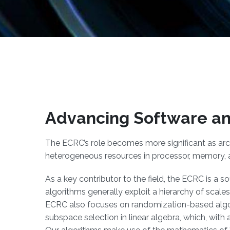
Advancing Software an
The ECRC’s role becomes more significant as arc
heterogeneous resources in processor, memory,
As a key contributor to the field, the ECRC is a 
algorithms generally exploit a hierarchy of scales
ECRC also focuses on randomization-based algor
subspace selection in linear algebra, which, with a