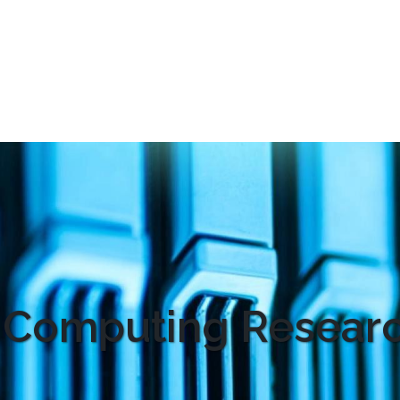
 Computing Researc