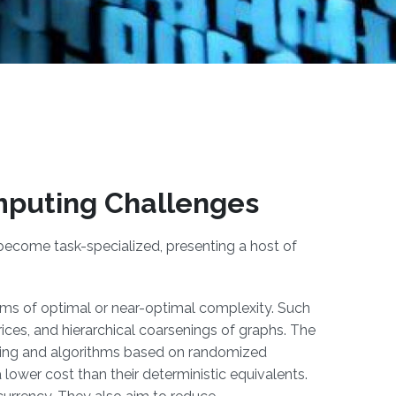
mputing Challenges
become task-specialized, presenting a host of
thms of optimal or near-optimal complexity. Such
trices, and hierarchical coarsenings of graphs. The
ning and algorithms based on randomized
a lower cost than their deterministic equivalents.