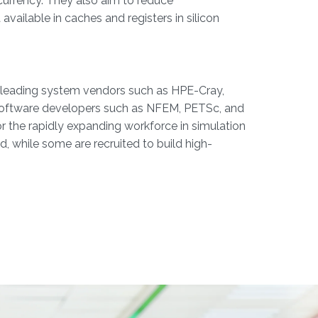
currency. They also aim to reduce
ailable in caches and registers in silicon
h leading system vendors such as HPE-Cray,
 software developers such as NFEM, PETSc, and
r the rapidly expanding workforce in simulation
, while some are recruited to build high-