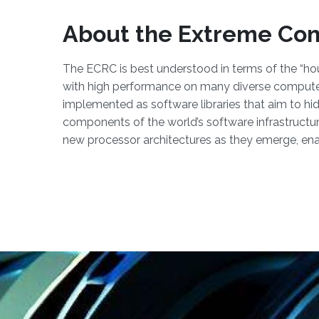
About the Extreme Co
The ECRC is best understood in terms of the “hou
with high performance on many diverse computer 
implemented as software libraries that aim to hi
components of the world’s software infrastructure,
new processor architectures as they emerge, enab