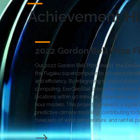
Achievement Hi
2022 Gordon Bell Prize Fi
Our 2022 Gordon Bell Prize finalist, the Exo
the Fugaku supercomputer to advance climat
and efficiency. By integrating spatial statisti
computing, ExoGeoStat processes weather da
locations within 90 minutes, a dramatic reduc
hour models. This project represents a signifi
predictive climate modeling, contributing to 
forecasts of wind, temperature, and rainfall pa