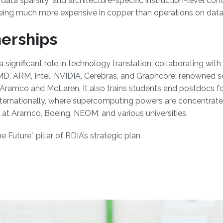
ata sparsity' and architecture-specific instruction-level con
ing much more expensive in copper than operations on data av
nerships
ignificant role in technology translation, collaborating wit
 AMD, ARM, Intel, NVIDIA, Cerebras, and Graphcore; renowned
 Aramco and McLaren. It also trains students and postdocs fo
nternationally, where supercomputing powers are concentrated
at Aramco, Boeing, NEOM, and various universities.
Future” pillar of RDIA’s strategic plan.