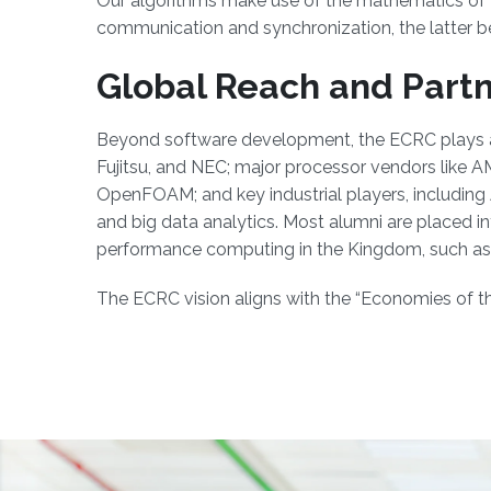
Our algorithms make use of the mathematics of 'd
communication and synchronization, the latter be
Global Reach and Part
Beyond software development, the ECRC plays a s
Fujitsu, and NEC; major processor vendors like
OpenFOAM; and key industrial players, including
and big data analytics. Most alumni are placed i
performance computing in the Kingdom, such as 
The ECRC vision aligns with the “Economies of the 