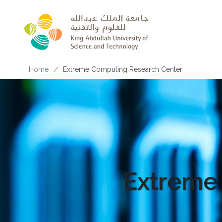
Skip to main content
Breadcrumb
Home
Extreme Computing Research Center
Extreme